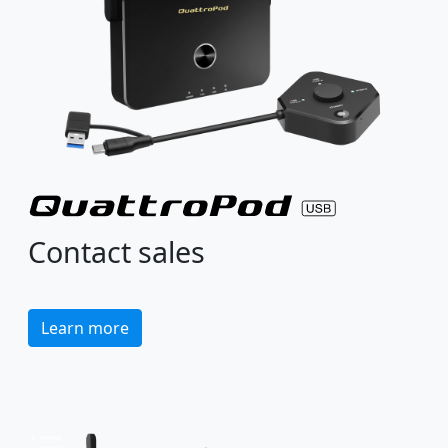
Contact sales
Learn more