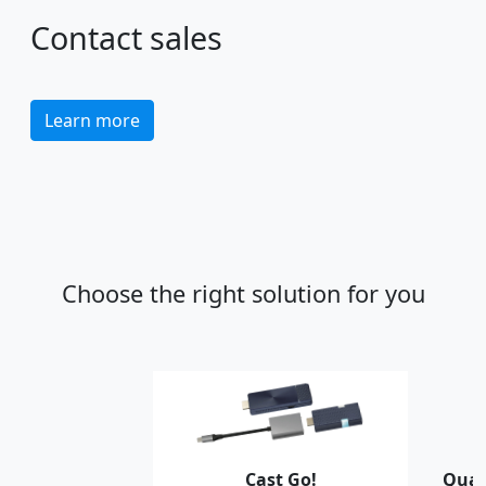
Contact sales
Learn more
Choose the right solution for you
Cast Go!
Quat