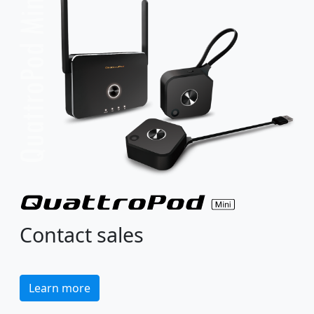
Contact sales
Learn more