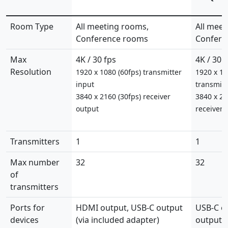
Room Type
All meeting rooms,
All meet
Conference rooms
Confere
Max
4K / 30 fps
4K / 30 
Resolution
1920 x 1080 (60fps) transmitter
1920 x 10
input
transmitt
3840 x 2160 (30fps) receiver
3840 x 21
output
receiver 
Transmitters
1
1
Max number
32
32
of
transmitters
Ports for
HDMI output, USB-C output
USB-C o
devices
(via included adapter)
output (