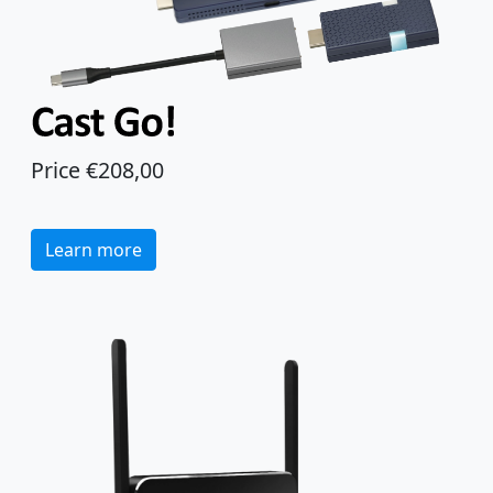
Price €208,00
Learn more