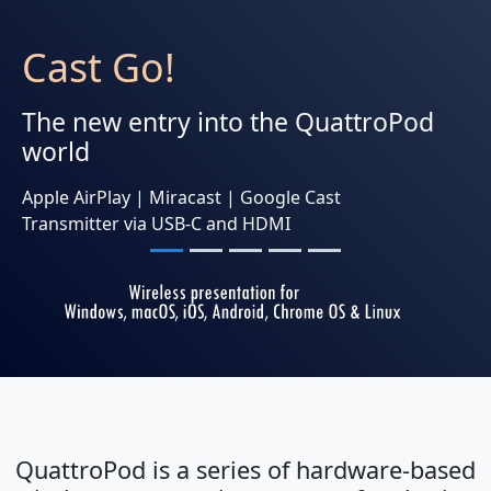
Cast Go!
The new entry into the QuattroPod
world
Apple AirPlay | Miracast | Google Cast
Transmitter via USB-C and HDMI
QuattroPod is a series of hardware-based