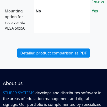
(receiver 
Mounting
No
Yes
option for
receiver via
VESA 50x50
Detailed product comparison as PDF
About us
STÜBER SYSTEMS
develops and distributes software in
the areas of education management and digital
signage. Our portfolio is complemented by specialized