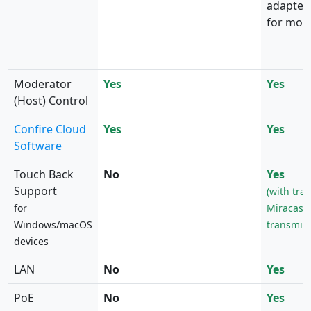
adapter)
for mobi
Moderator
Yes
Yes
(Host) Control
Confire Cloud
Yes
Yes
Software
Touch Back
No
Yes
Support
(with tra
for
Miracast 
Windows/macOS
transmitt
devices
LAN
No
Yes
PoE
No
Yes