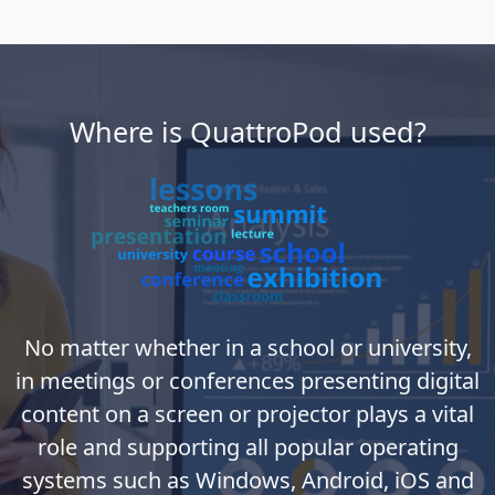
Where is QuattroPod used?
No matter whether in a school or university,
in meetings or conferences presenting digital
content on a screen or projector plays a vital
role and supporting all popular operating
systems such as Windows, Android, iOS and