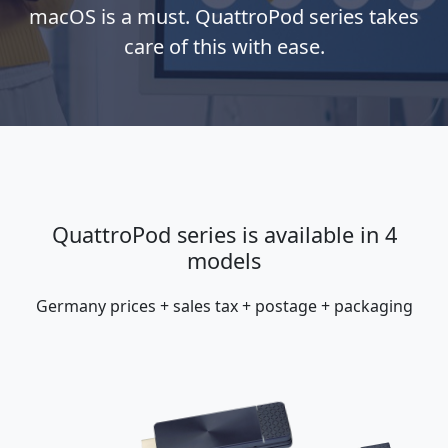
macOS is a must. QuattroPod series takes
care of this with ease.
QuattroPod series is available in 4
models
Germany prices + sales tax + postage + packaging