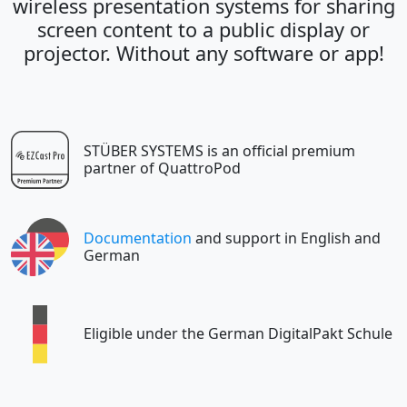
wireless presentation systems for sharing
screen content to a public display or
projector. Without any software or app!
STÜBER SYSTEMS is an official premium
partner of QuattroPod
Documentation
and support in English and
German
Eligible under the German DigitalPakt Schule